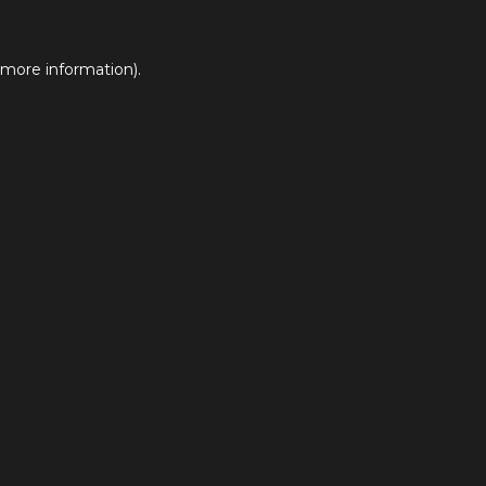
 more information).