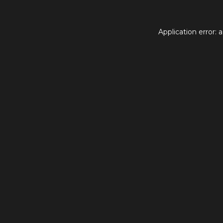
Application error: