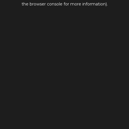
the browser console for more information).