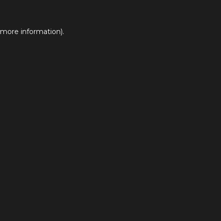
 more information).