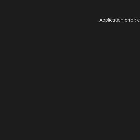
Application error: