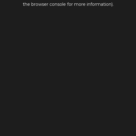
the browser console for more information).