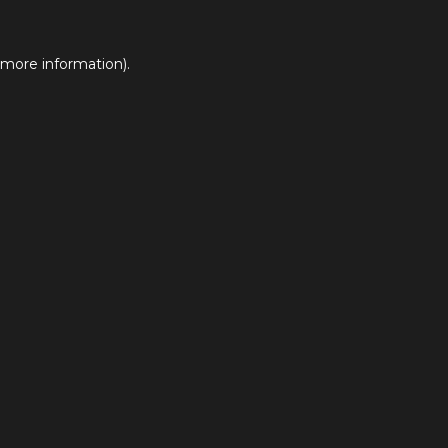
 more information).