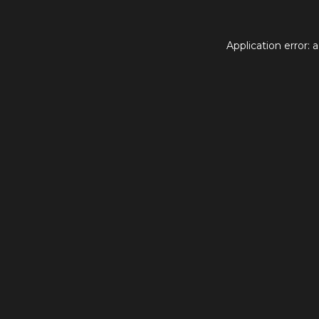
Application error: