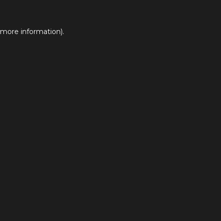
 more information).