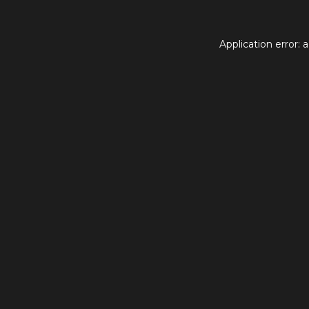
Application error: