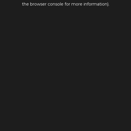
the browser console for more information).