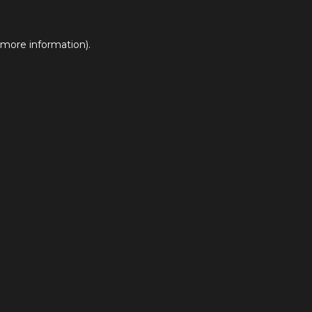
 more information).