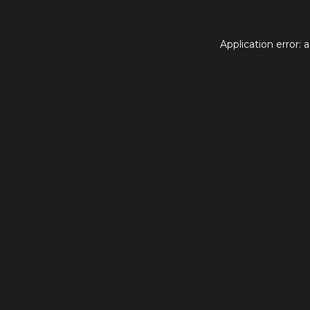
Application error: