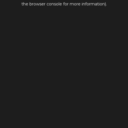
the browser console for more information).