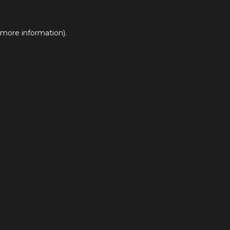
 more information).