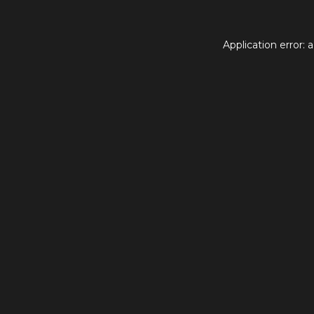
Application error: