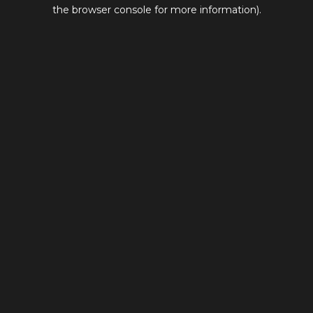
the browser console for more information).