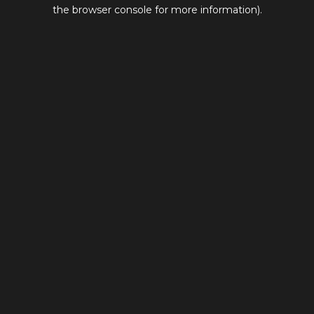
the browser console for more information).