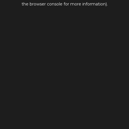
the browser console for more information).