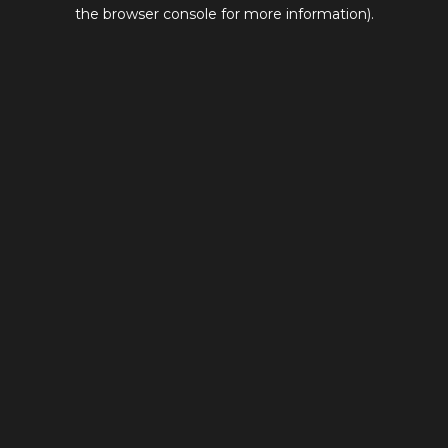
the browser console for more information).