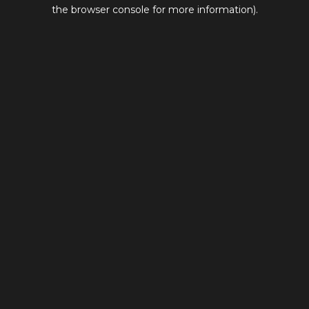
the browser console for more information).