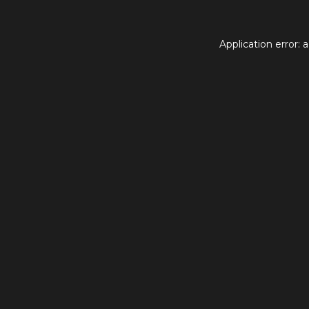
Application error: