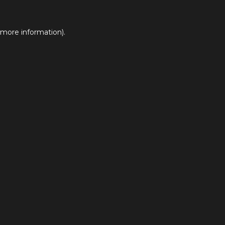
 more information).