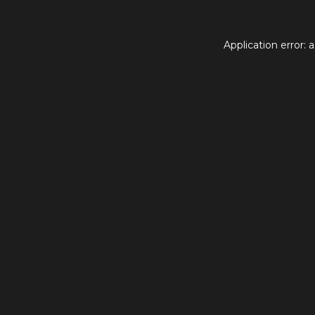
Application error: