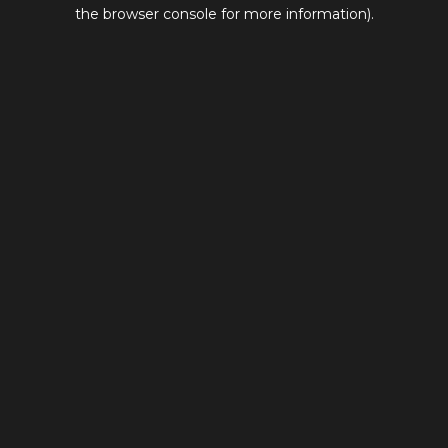
the browser console for more information).