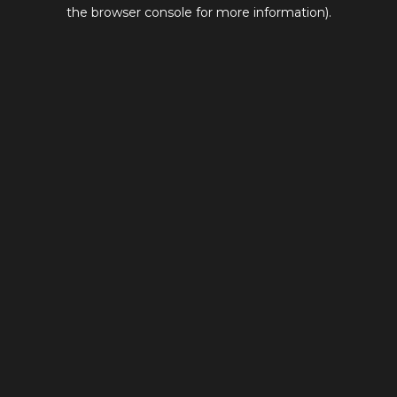
the browser console for more information).