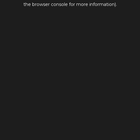
the browser console for more information).