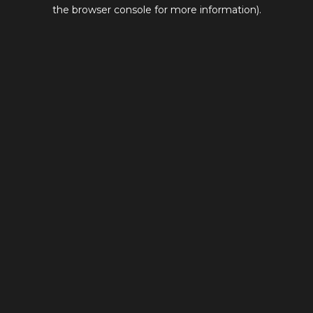
the browser console for more information).