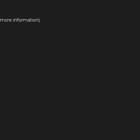
 more information).