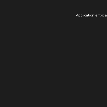
Application error: