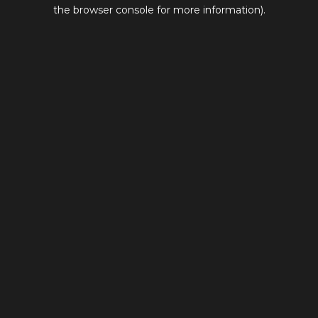
the browser console for more information).