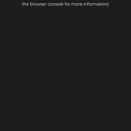
the browser console for more information).