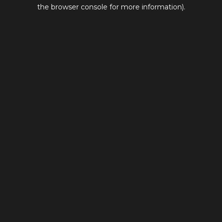
the browser console for more information).