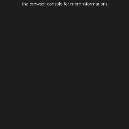
the browser console for more information).