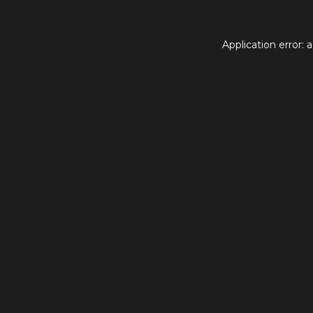
Application error: