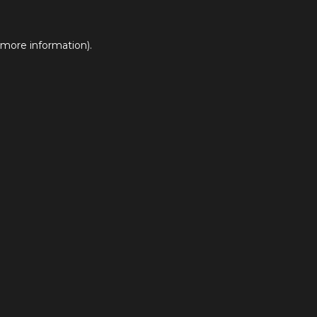
 more information).