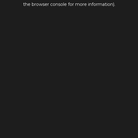
the browser console for more information).