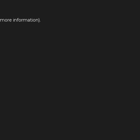
 more information).