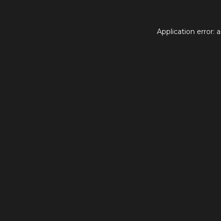
Application error: