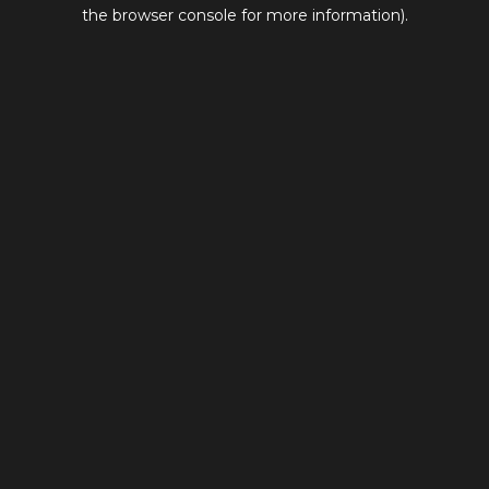
the browser console for more information).