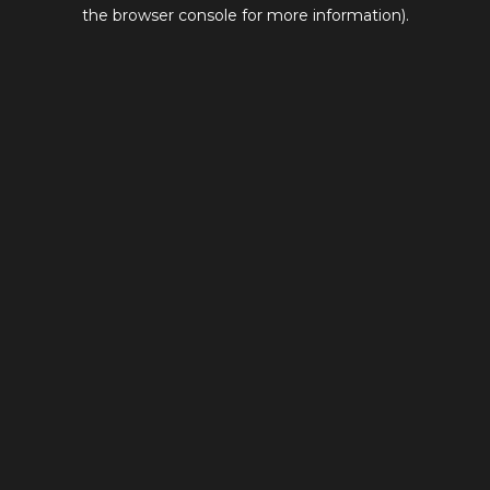
the browser console for more information).