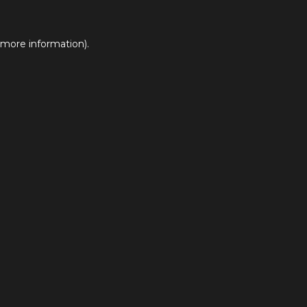
 more information).