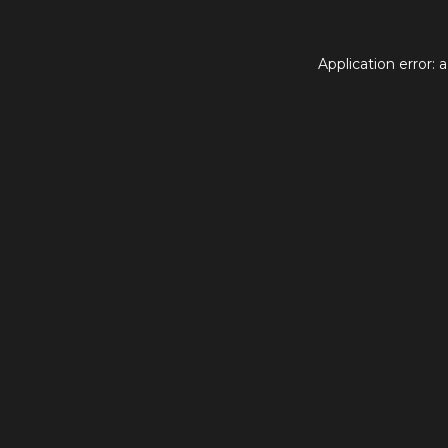
Application error: