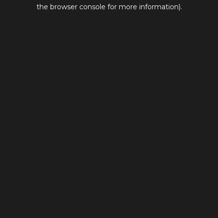
the browser console for more information).