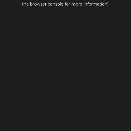
the browser console for more information).