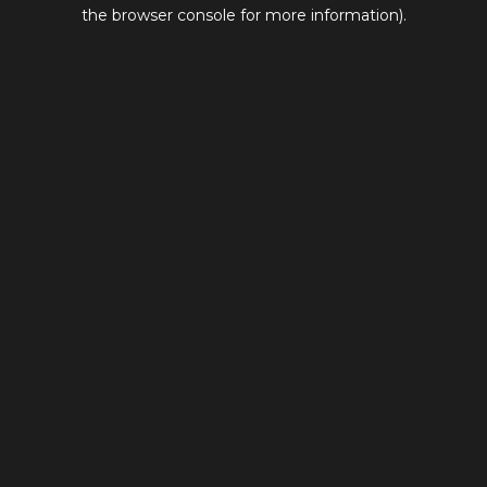
the browser console for more information).