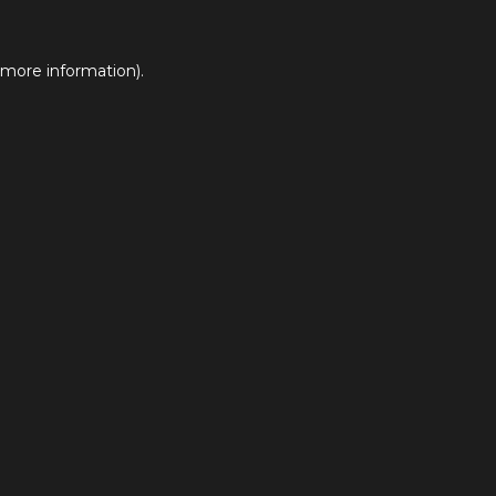
 more information).