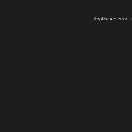
Application error: