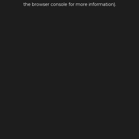
the browser console for more information).