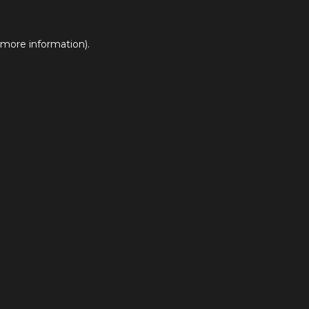
 more information).