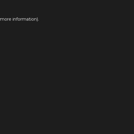
 more information).