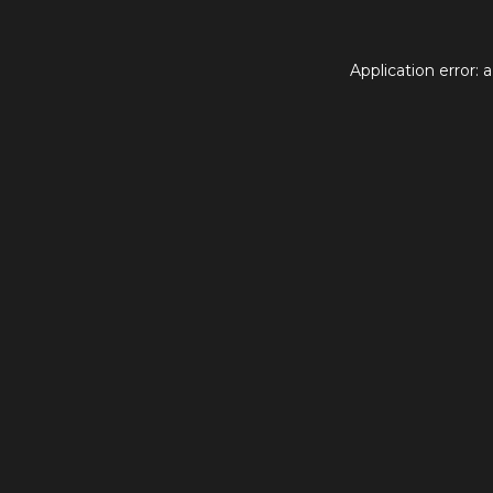
Application error: