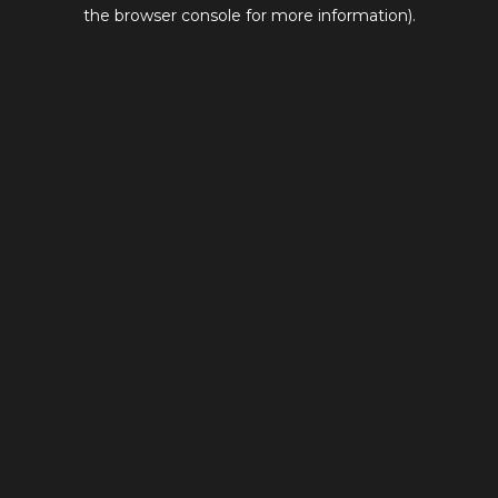
the browser console for more information).