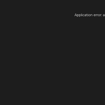
Application error: