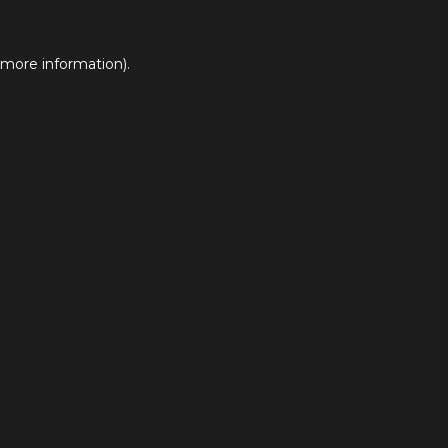
 more information).