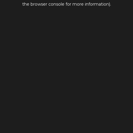
the browser console for more information).