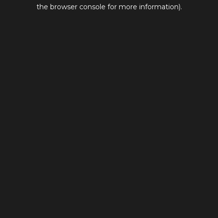
the browser console for more information).