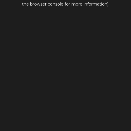
the browser console for more information).