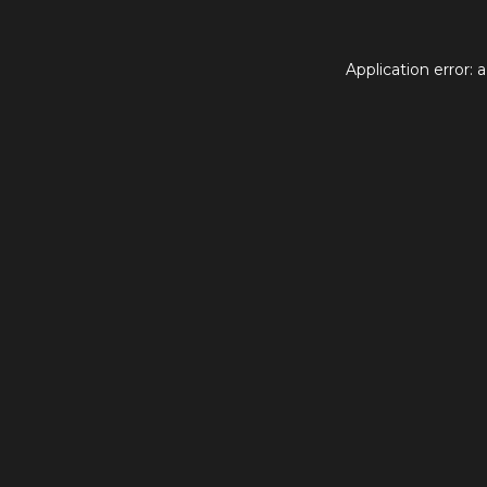
Application error: