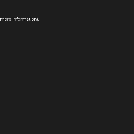
 more information).