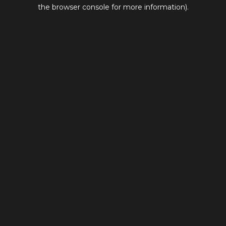
the browser console for more information).