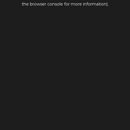
the browser console for more information).