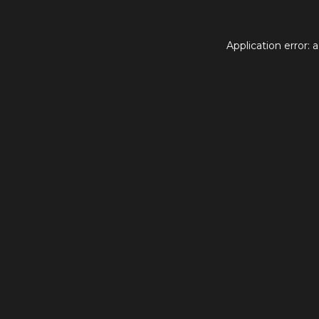
Application error: