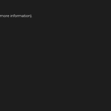
 more information).